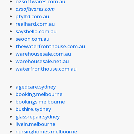
ozsoftwares.com.au
ozsoftwares.com
ptyltd.com.au
realhard.com.au
sayshello.com.au
seoon.com.au
thewaterfronthouse.com.au
warehousesale.com.au
warehousesale.net.au
waterfronthouse.com.au
agedcare.sydney
booking.melbourne
bookings.melbourne
bushire.sydney
glassrepair.sydney
livein.melbourne
nursinghomes.melbourne