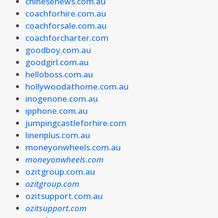
chinesenews.com.au
coachforhire.com.au
coachforsale.com.au
coachforcharter.com
goodboy.com.au
goodgirl.com.au
helloboss.com.au
hollywoodathome.com.au
inogenone.com.au
ipphone.com.au
jumpingcastleforhire.com
linenplus.com.au
moneyonwheels.com.au
moneyonwheels.com
ozitgroup.com.au
ozitgroup.com
ozitsupport.com.au
ozitsupport.com