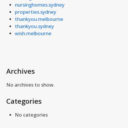
nursinghomes.sydney
properties.sydney
thankyou.melbourne
thankyou.sydney
wish.melbourne
Archives
No archives to show.
Categories
No categories