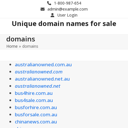
Skip
1-800-987-654
admin@example.com
to
User Login
content
Unique domain names for sale
domains
Home
»
domains
australianowned.com.au
australianowned.com
australianowned.net.au
australianowned.net
bus4hire.com.au
bus4sale.com.au
busforhire.com.au
busforsale.com.au
chinanews.com.au